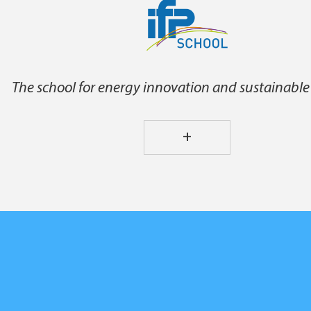
The school for energy innovation and sustainable
+