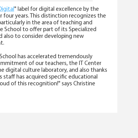
igital
" label for digital excellence by the
r four years. This distinction recognizes the
articularly in the area of teaching and
he School to offer part of its Specialized
nd also to consider developing new
t.
FP School has accelerated tremendously
ommitment of our teachers, the IT Center
the digital culture laboratory, and also thanks
 staff has acquired specific educational
roud of this recognition!" says Christine