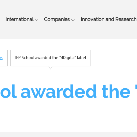
Skip
to
main
International
Companies
Innovation and Research
content
ws
IFP School awarded the "4Digital" label
ol awarded the "