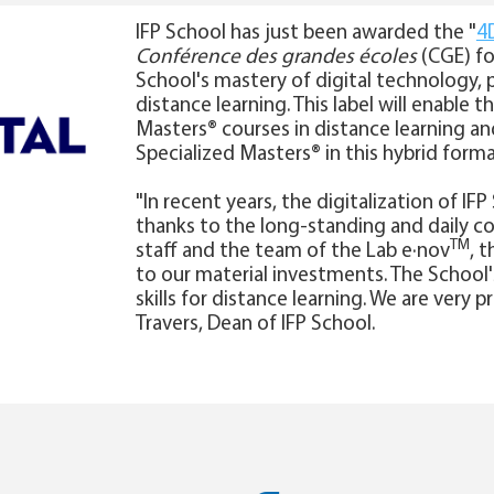
IFP School has just been awarded the "
4D
Conférence des grandes écoles
(CGE) fo
School's mastery of digital technology, p
distance learning. This label will enable t
Masters® courses in distance learning a
Specialized Masters® in this hybrid forma
"In recent years, the digitalization of I
thanks to the long-standing and daily c
TM
staff and the team of the Lab e·nov
, 
to our material investments. The School's
skills for distance learning. We are very p
Travers, Dean of IFP School.