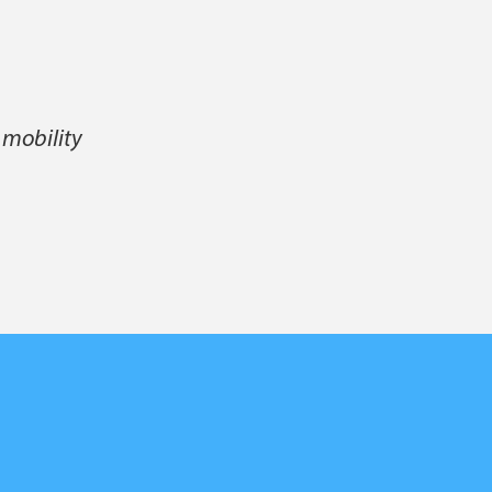
 mobility