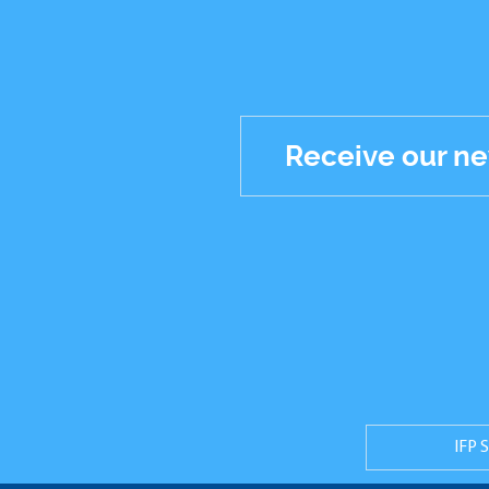
Receive our ne
Réseaux
sociaux
IFP 