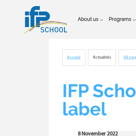
Main
About us
Programs
navigation
Accueil
Actualités
All ne
Breadcrumb
IFP Scho
label
8 November 2022