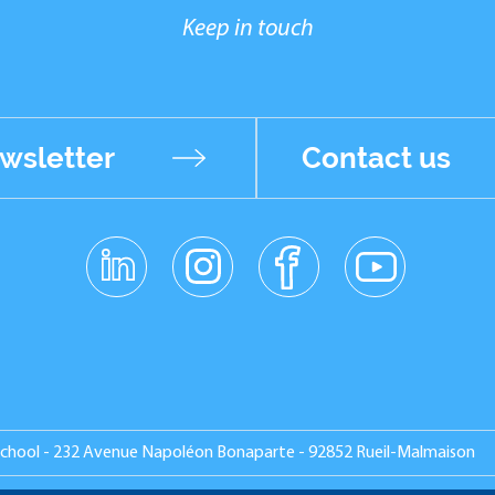
Keep in touch
wsletter
Contact us
linkedin
instagr
facebo
youtub
am
ok
e
School - 232 Avenue Napoléon Bonaparte - 92852 Rueil-Malmaison