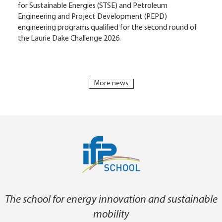
for Sustainable Energies (STSE) and Petroleum
Engineering and Project Development (PEPD)
engineering programs qualified for the second round of
the Laurie Dake Challenge 2026.
More news
The school for energy innovation and sustainable
mobility