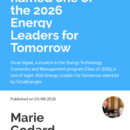
the 2026
Energy
Leaders for
Tomorrow
Oscar Viguié, a student in the Energy Technology
Economics and Management program (Class of 2026), is
one of eight 2026 Energy Leaders for Tomorrow selected
by TotalEnergies.
Published on 03/08/2026
Marie
Godard-