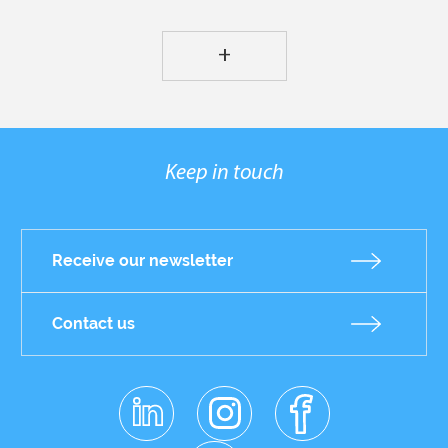
+
Keep in touch
Receive our newsletter
Contact us
linkedin
instagr
facebo
Réseaux
am
ok