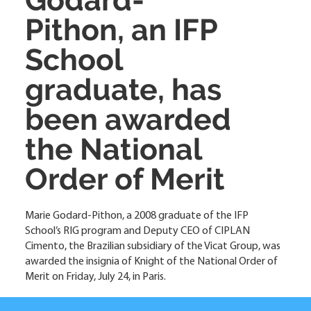
Pithon, an IFP
School
graduate, has
been awarded
the National
Order of Merit
Marie Godard-Pithon, a 2008 graduate of the IFP
School’s RIG program and Deputy CEO of CIPLAN
Cimento, the Brazilian subsidiary of the Vicat Group, was
awarded the insignia of Knight of the National Order of
Merit on Friday, July 24, in Paris.