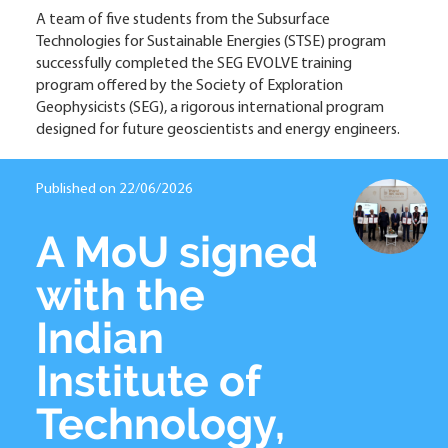
A team of five students from the Subsurface
Technologies for Sustainable Energies (STSE) program
successfully completed the SEG EVOLVE training
program offered by the Society of Exploration
Geophysicists (SEG), a rigorous international program
designed for future geoscientists and energy engineers.
Published on 22/06/2026
A MoU signed
with the
Indian
Institute of
Technology,