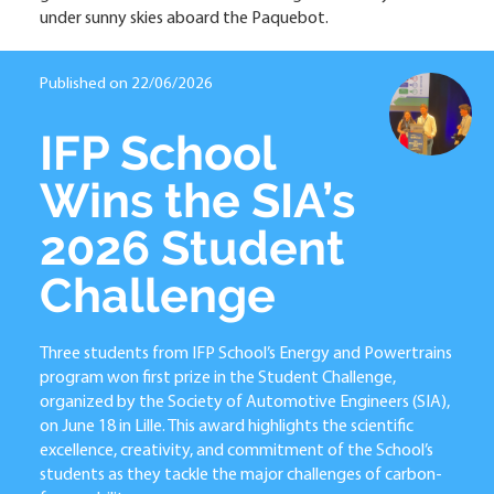
under sunny skies aboard the Paquebot.
Published on 22/06/2026
IFP School
Wins the SIA’s
2026 Student
Challenge
Three students from IFP School’s Energy and Powertrains
program won first prize in the Student Challenge,
organized by the Society of Automotive Engineers (SIA),
on June 18 in Lille. This award highlights the scientific
excellence, creativity, and commitment of the School’s
students as they tackle the major challenges of carbon-