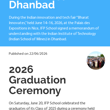
Dhanbad
During the Indian innovation and tech fair “Bharat
Innovates,” held June 14–16, 2026, at the Palais des
Expositions in Nice, IFP School signed a memorandum of
understanding with the Indian Institute of Technology
(Indian School of Mines) in Dhanbad.
Published on 22/06/2026
2026
Graduation
Ceremony
On Saturday, June 20, IFP School celebrated the
graduates of its Class of 2025 during a ceremony held