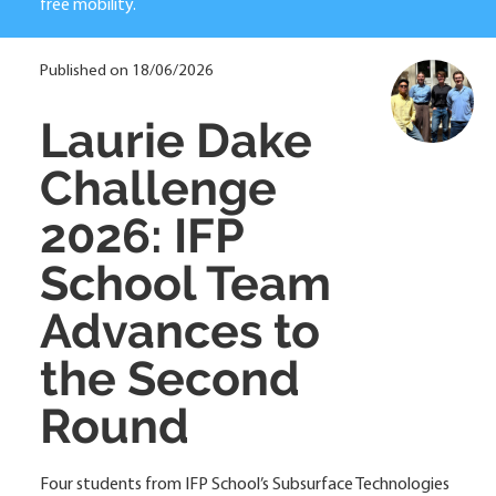
free mobility.
Published on 18/06/2026
Laurie Dake
Challenge
2026: IFP
School Team
Advances to
the Second
Round
Four students from IFP School’s Subsurface Technologies