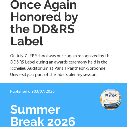
Once Again
Honored by
the DD&RS
Label
On July 7, IFP School was once again recognized by the
DD&RS Label during an awards ceremony held in the
Richelieu Auditorium at Paris 1 Panthéon-Sorbonne
University, as part of the label’s plenary session.
Published on 03/07/2026
Summer
Break 2026