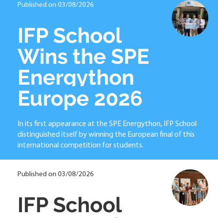
Published on 03/08/2026
IFP School
Wins the SPE
Energython
Europe 2026
In its first appearance at the SPE Energython, IFP School
distinguished itself by winning the European final of this
international competition for students.
Published on 03/08/2026
IFP School