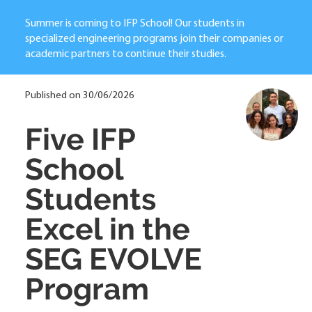
Summer is coming to IFP School! Our students in
specialized engineering programs join their companies or
academic partners to continue their studies.
Published on 30/06/2026
Five IFP
School
Students
Excel in the
SEG EVOLVE
Program