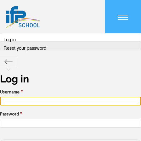
Skip
to
main
Main
content
navigation
Log in
mobile
Primary
Reset your password
tabs
Retour
Breadcrumb
Log in
Username
Password