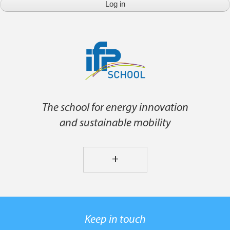
The school for energy innovation
and sustainable mobility
+
Keep in touch