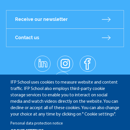
Receive our newsletter
Contact us
linkedin
instagr
facebo
Réseaux
am
ok
sociaux
youtub
e
IFP School uses cookies to measure website and content
traffic. IFP School also employs third-party cookie
storage services to enable you to interact on social
media and watch videos directly on the website. You can
IFP School - 232 Avenue Napoléon Bonaparte - 92852
decline or accept all of these cookies. You can also change
Rueil-Malmaison
your choice at any time by clicking on " Cookie settings".
Personal data protection notice